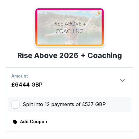
Rise Above 2026 + Coaching
Amount
expand_more
£6444 GBP
Split into 12 payments of £537 GBP
Add Coupon
sell