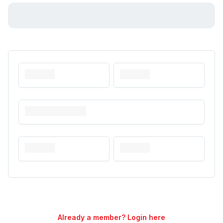
Already a member? Login here